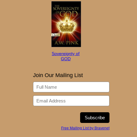
Sovereignty of
GOD
Join Our Mailing List
Free Mailing List by Bravenet