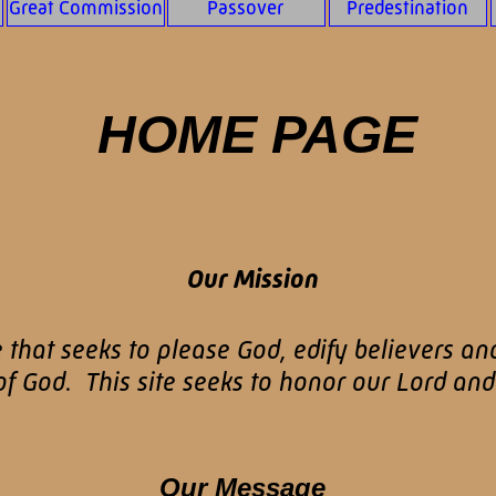
Great Commission
Passover
Predestination
HOME PAGE
Our Mission
e that seeks to please God, edify believers an
 God. This site seeks to honor our Lord and 
Our Message