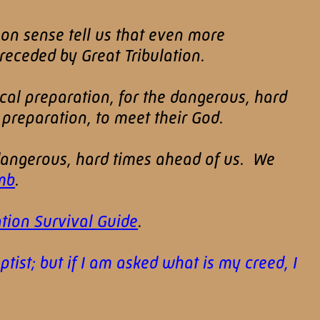
mon sense tell us that even more
eceded by Great Tribulation.
ical preparation, for the dangerous, hard
 preparation, to meet their God.
 dangerous, hard times ahead of us. We
mb
.
tion Survival Guide
.
ist; but if I am asked what is my creed, I