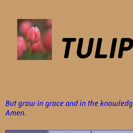
TULI
But grow in grace and in the knowledge
Amen.