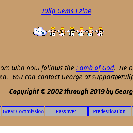
Tulip Gems Ezine
nam who now follows the
Lamb of God
. He a
ren. You can contact George at support@tul
Copyright © 2002 through 2019 by Georg
Great Commission
Passover
Predestination