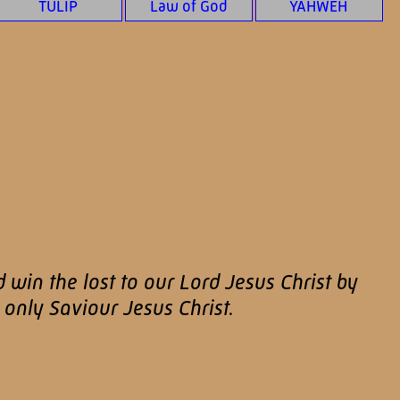
TULIP
Law of God
YAHWEH
d win the lost to our Lord Jesus Christ by
only Saviour Jesus Christ.