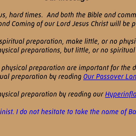
rous, hard times. And both the Bible and com
d Coming of our Lord Jesus Christ will be pr
iritual preparation, make little, or no phys
ical preparations, but little, or no spiritual
d physical preparation are important for the
itual preparation by reading
Our Passover La
ysical preparation by reading our
Hyperinfla
st. I do not hesitate to take the name of Bapt