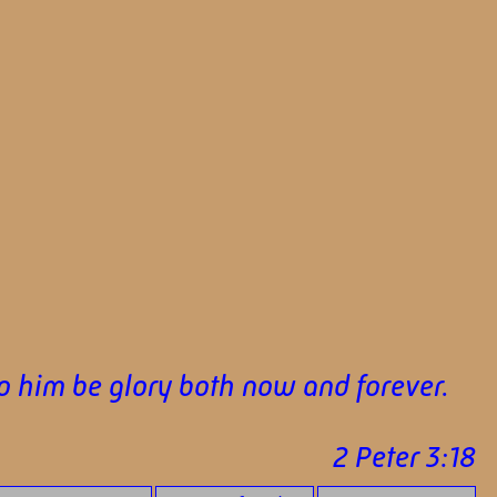
To him be glory both now and forever.
2 Peter 3:18