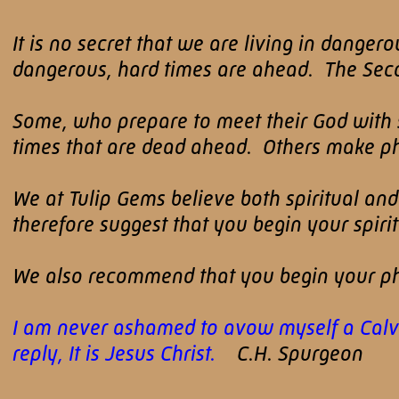
It is no secret that we are living in dange
dangerous, hard times are ahead. The Secon
Some, who prepare to meet their God with sp
times that are dead ahead. Others make phys
We at Tulip Gems believe both spiritual an
therefore suggest that you begin your spir
We also recommend that you begin your ph
I am never ashamed to avow myself a Calvini
reply, It is Jesus Christ.
C.H. Spurgeon