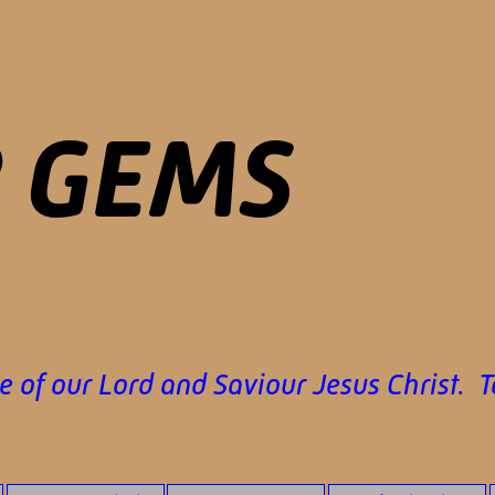
P GEMS
 of our Lord and Saviour Jesus Christ. 