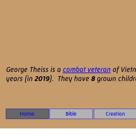
George Theiss is a
combat veteran
of Viet
years (in
2019
). They have
8
grown child
Home
Bible
Creation