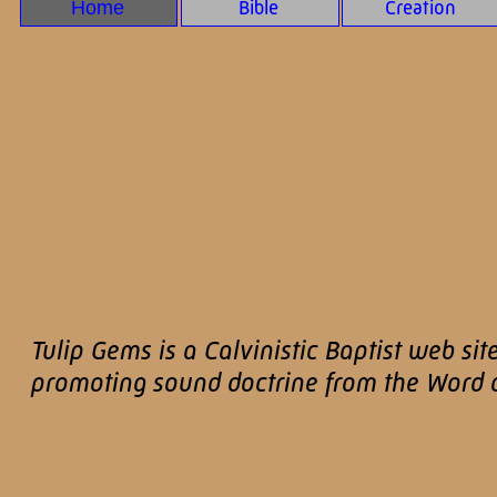
Home
Bible
Creation
Tulip Gems is a Calvinistic Baptist web sit
promoting sound doctrine from the Word of