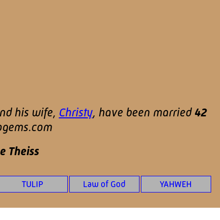
nd his wife,
Christy
, have been married
42
ipgems.com
e Theiss
TULIP
Law of God
YAHWEH